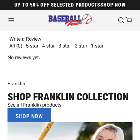
UP TO 50% OFF SELECTED PRODUCTS
SHOP NOW
Write a Review
All (0)
5 star
4 star
3 star
2 star
1 star
No reviews yet.
Franklin
SHOP FRANKLIN COLLECTION
See all Franklin products
SHOP NOW