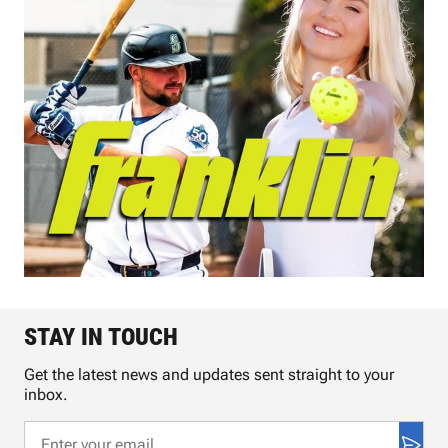
STAY IN TOUCH
Get the latest news and updates sent straight to your
inbox.