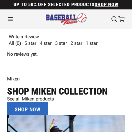
UP TO 50% OFF SELECTED PRODUCTS
SHOP NOW
Write a Review
All (0)
5 star
4 star
3 star
2 star
1 star
No reviews yet.
Miken
SHOP MIKEN COLLECTION
See all Miken products
SHOP NOW