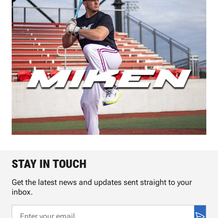
STAY IN TOUCH
Get the latest news and updates sent straight to your
inbox.