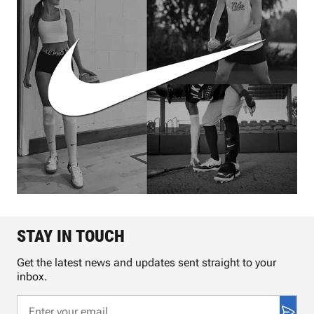
STAY IN TOUCH
Get the latest news and updates sent straight to your
inbox.