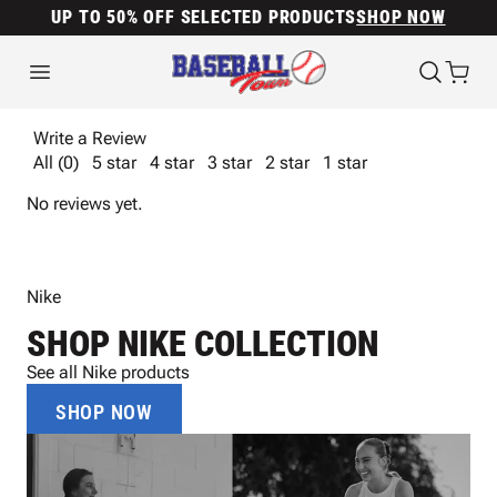
UP TO 50% OFF SELECTED PRODUCTS
SHOP NOW
Write a Review
All (0)
5 star
4 star
3 star
2 star
1 star
No reviews yet.
Nike
SHOP NIKE COLLECTION
See all Nike products
SHOP NOW