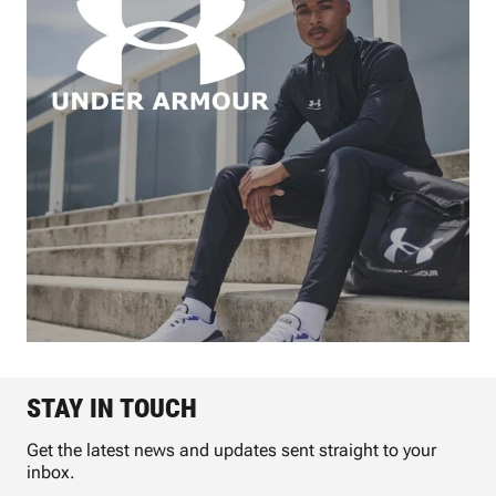
STAY IN TOUCH
Get the latest news and updates sent straight to your
inbox.