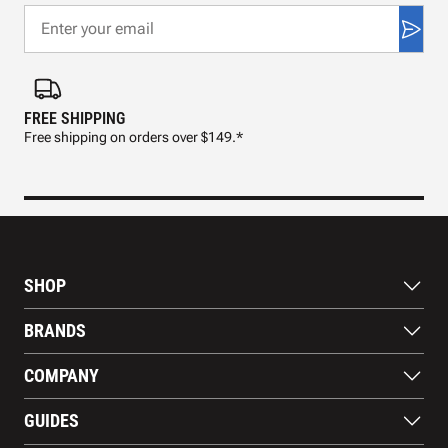
FREE SHIPPING
FAS
Free shipping on orders over $149.*
Pre
SHOP
Bats
BRANDS
Gloves
Footwear
RAWLINGS
COMPANY
Apparel
WILSON
Gear
EASTON
About Us
Training Aids
GUIDES
MARUCCI
Blog
Gift Cards
Nike
Contact Us