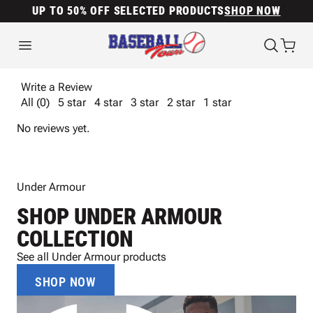
UP TO 50% OFF SELECTED PRODUCTS
SHOP NOW
Write a Review
All (0)
5 star
4 star
3 star
2 star
1 star
No reviews yet.
Under Armour
SHOP UNDER ARMOUR
COLLECTION
See all Under Armour products
SHOP NOW