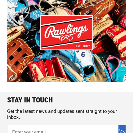
STAY IN TOUCH
Get the latest news and updates sent straight to your
inbox.