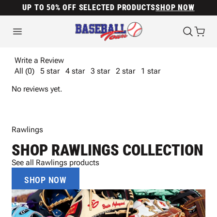
UP TO 50% OFF SELECTED PRODUCTS
SHOP NOW
Write a Review
All (0)
5 star
4 star
3 star
2 star
1 star
No reviews yet.
Rawlings
SHOP RAWLINGS COLLECTION
See all Rawlings products
SHOP NOW