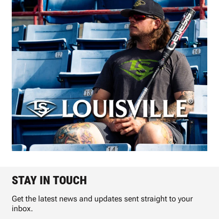
STAY IN TOUCH
Get the latest news and updates sent straight to your
inbox.