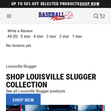
UP TO 50% OFF SELECTED PRODUCTS
SHOP NOW
Write a Review
All (0)
5 star
4 star
3 star
2 star
1 star
No reviews yet.
Louisville Slugger
SHOP LOUISVILLE SLUGGER
COLLECTION
See all Louisville Slugger products
SHOP NOW