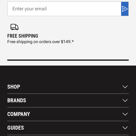
FREE SHIPPING
FAS
Free shipping on orders over $149.*
Pre
SHOP
Bats
BRANDS
Gloves
Footwear
RAWLINGS
COMPANY
Apparel
WILSON
Gear
EASTON
About Us
Training Aids
GUIDES
MARUCCI
Blog
Gift Cards
Nike
Contact Us