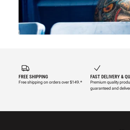
FREE SHIPPING
FAST DELIVERY & Q
Free shipping on orders over $149.*
Premium quality produ
guaranteed and deliver