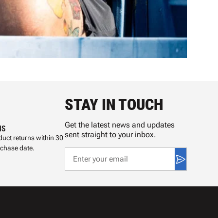
STAY IN TOUCH
Get the latest news and updates
NS
sent straight to your inbox.
uct returns within 30
rchase date.