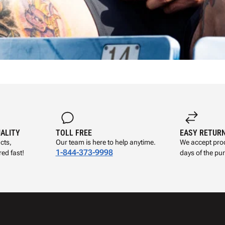
UALITY
TOLL FREE
EASY RETUR
cts,
Our team is here to help anytime.
We accept prod
1-844-373-9998
ed fast!
days of the pu