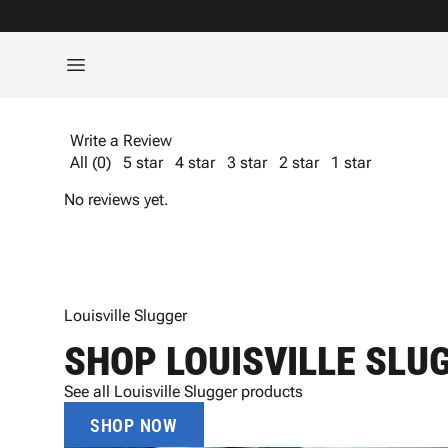
Write a Review
All (0)
5 star
4 star
3 star
2 star
1 star
No reviews yet.
Louisville Slugger
SHOP LOUISVILLE SLU
See all Louisville Slugger products
SHOP NOW