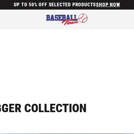
UP TO 50% OFF SELECTED PRODUCTS
SHOP NOW
GGER COLLECTION