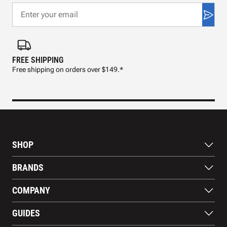
FREE SHIPPING
FAS
Free shipping on orders over $149.*
Pre
SHOP
Bats
BRANDS
Gloves
Footwear
RAWLINGS
COMPANY
Apparel
WILSON
Gear
EASTON
About Us
Training Aids
GUIDES
MARUCCI
Blog
Gift Cards
Nike
Contact Us