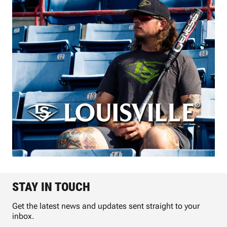
STAY IN TOUCH
Get the latest news and updates sent straight to your
inbox.