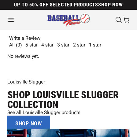
UP TO 50% OFF SELECTED PRODUCTS
SHOP NOW
Write a Review
All (0)
5 star
4 star
3 star
2 star
1 star
No reviews yet.
Louisville Slugger
SHOP LOUISVILLE SLUGGER
COLLECTION
See all Louisville Slugger products
SHOP NOW