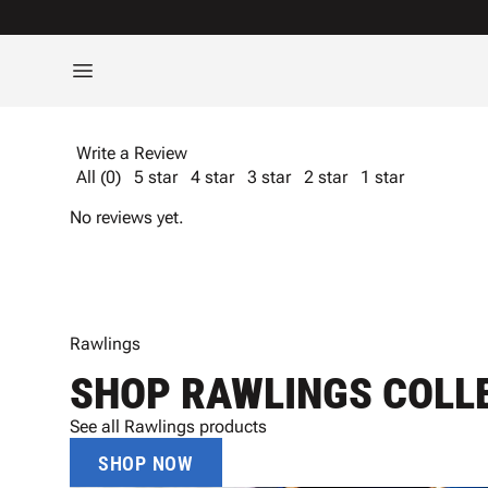
Write a Review
All (0)
5 star
4 star
3 star
2 star
1 star
No reviews yet.
Rawlings
SHOP RAWLINGS COLL
See all Rawlings products
SHOP NOW