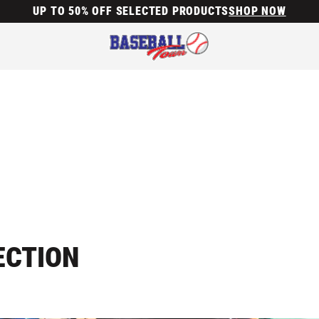
UP TO 50% OFF SELECTED PRODUCTS
SHOP NOW
ECTION