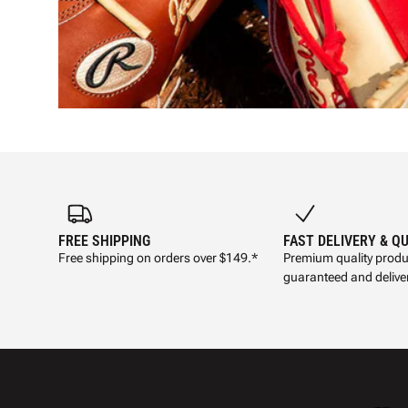
FREE SHIPPING
FAST DELIVERY & Q
Free shipping on orders over $149.*
Premium quality produ
guaranteed and deliver