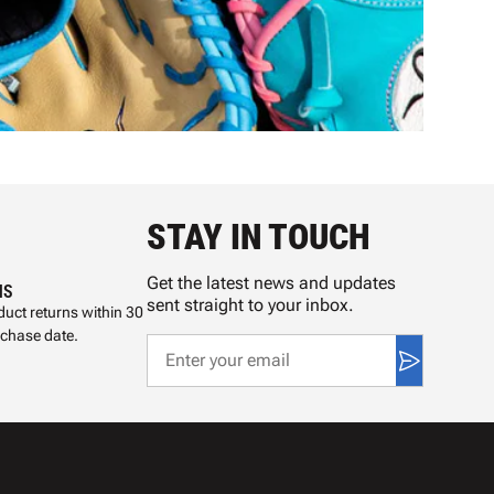
STAY IN TOUCH
Get the latest news and updates
NS
sent straight to your inbox.
uct returns within 30
rchase date.