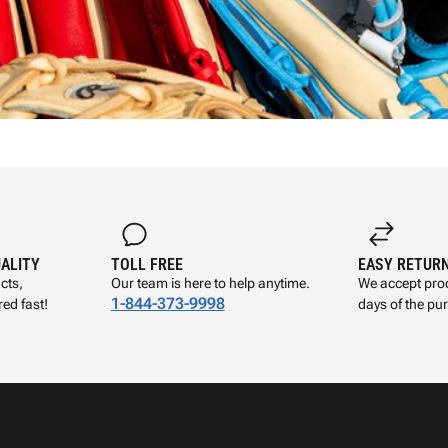
UALITY
TOLL FREE
EASY RETUR
cts,
Our team is here to help anytime.
We accept prod
1-844-373-9998
ed fast!
days of the pu