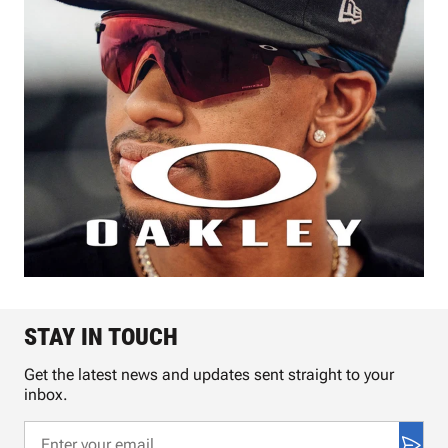
STAY IN TOUCH
Get the latest news and updates sent straight to your
inbox.