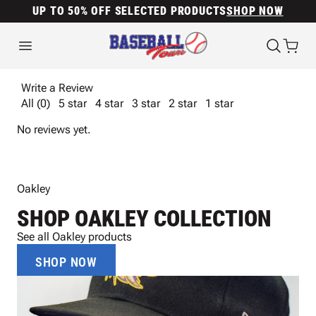
UP TO 50% OFF SELECTED PRODUCTS
SHOP NOW
Write a Review
All (0)
5 star
4 star
3 star
2 star
1 star
No reviews yet.
Oakley
SHOP OAKLEY COLLECTION
See all Oakley products
SHOP NOW