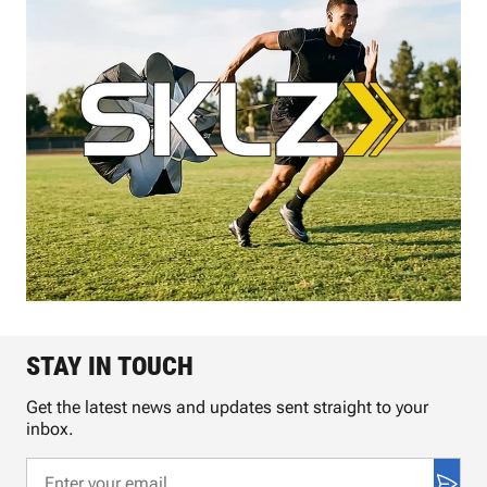
STAY IN TOUCH
Get the latest news and updates sent straight to your
inbox.