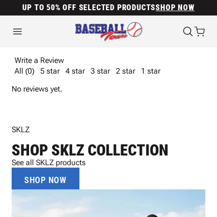
UP TO 50% OFF SELECTED PRODUCTS
SHOP NOW
Write a Review
All (0)
5 star
4 star
3 star
2 star
1 star
No reviews yet.
SKLZ
SHOP SKLZ COLLECTION
See all SKLZ products
SHOP NOW