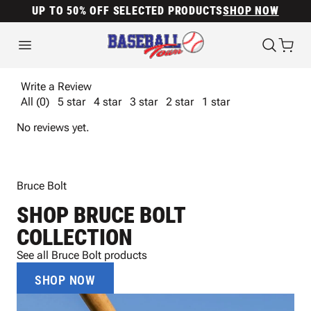
UP TO 50% OFF SELECTED PRODUCTS
SHOP NOW
Write a Review
All (0)
5 star
4 star
3 star
2 star
1 star
No reviews yet.
Bruce Bolt
SHOP BRUCE BOLT
COLLECTION
See all Bruce Bolt products
SHOP NOW