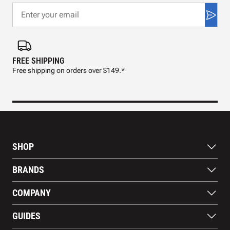
FREE SHIPPING
FAS
Free shipping on orders over $149.*
Pre
SHOP
Bats
BRANDS
Gloves
Footwear
RAWLINGS
COMPANY
Apparel
WILSON
Gear
EASTON
About Us
Training Aids
GUIDES
MARUCCI
Blog
Gift Cards
Nike
Contact Us