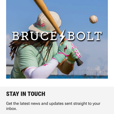
STAY IN TOUCH
Get the latest news and updates sent straight to your
inbox.