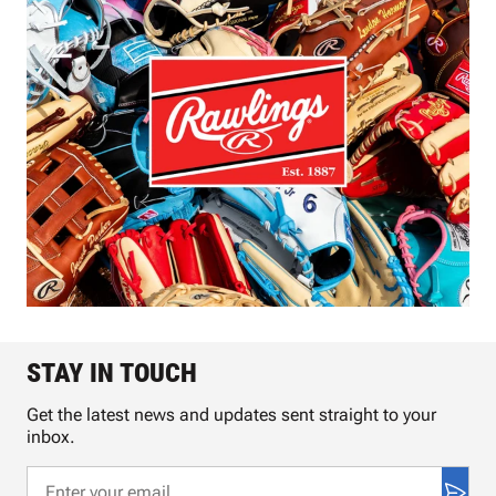
STAY IN TOUCH
Get the latest news and updates sent straight to your
inbox.