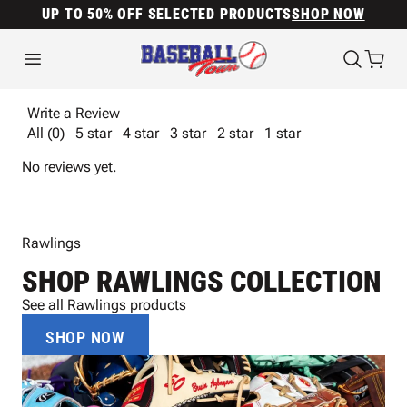
UP TO 50% OFF SELECTED PRODUCTS
SHOP NOW
Write a Review
All (0)
5 star
4 star
3 star
2 star
1 star
No reviews yet.
Rawlings
SHOP RAWLINGS COLLECTION
See all Rawlings products
SHOP NOW