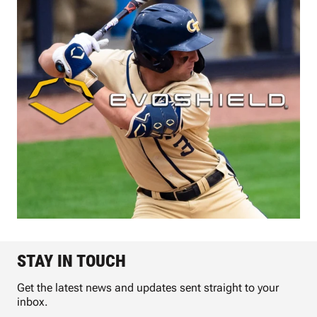
STAY IN TOUCH
Get the latest news and updates sent straight to your
inbox.