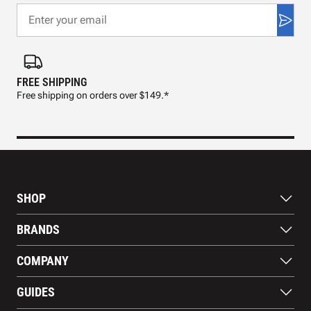
FREE SHIPPING
FAS
Free shipping on orders over $149.*
Pre
SHOP
Bats
BRANDS
Gloves
Footwear
RAWLINGS
COMPANY
Apparel
WILSON
Gear
EASTON
About Us
Training Aids
GUIDES
MARUCCI
Blog
Gift Cards
Nike
Contact Us