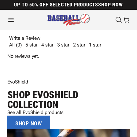
UP TO 50% OFF SELECTED PRODUCTS
SHOP NOW
Write a Review
All (0)
5 star
4 star
3 star
2 star
1 star
No reviews yet.
EvoShield
SHOP EVOSHIELD
COLLECTION
See all EvoShield products
SHOP NOW