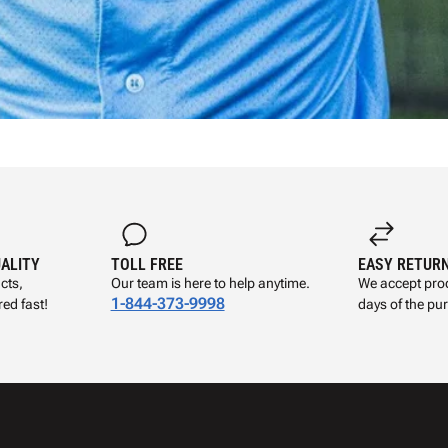
UALITY
TOLL FREE
EASY RETUR
cts,
Our team is here to help anytime.
We accept prod
1-844-373-9998
ed fast!
days of the pu