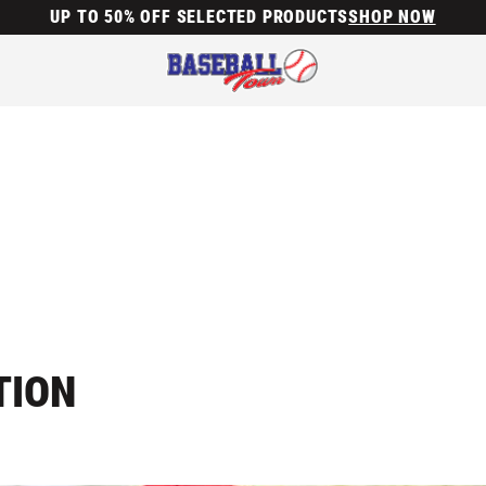
UP TO 50% OFF SELECTED PRODUCTS
SHOP NOW
TION