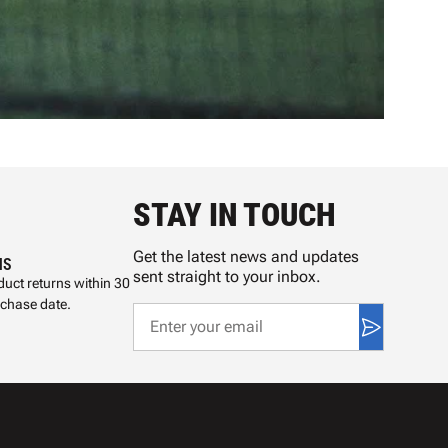
STAY IN TOUCH
Get the latest news and updates
NS
sent straight to your inbox.
uct returns within 30
rchase date.