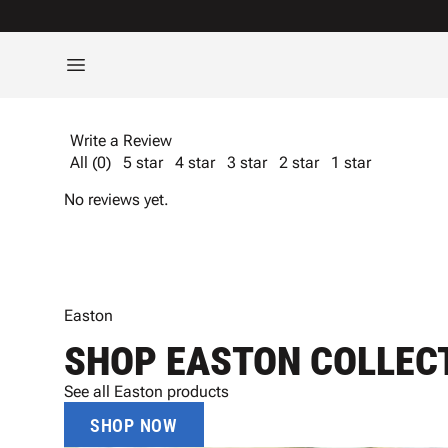
Write a Review
All (0)
5 star
4 star
3 star
2 star
1 star
No reviews yet.
Easton
SHOP EASTON COLLEC
See all Easton products
SHOP NOW