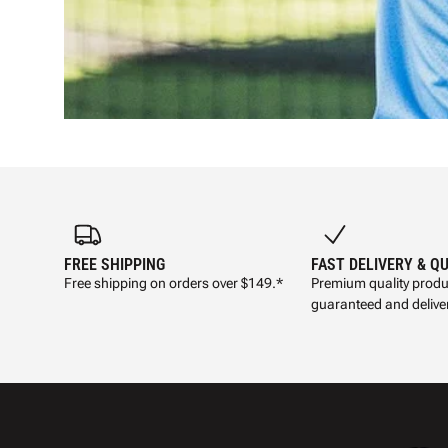
FREE SHIPPING
FAST DELIVERY & Q
Free shipping on orders over $149.*
Premium quality produ
guaranteed and deliver