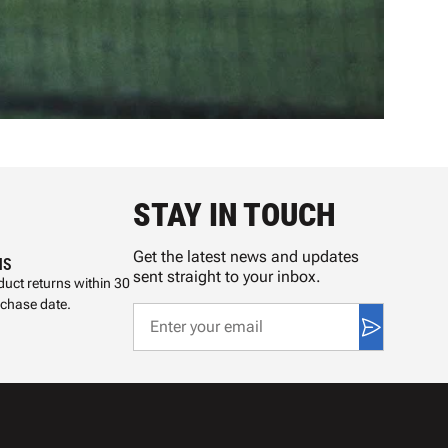
STAY IN TOUCH
Get the latest news and updates
NS
sent straight to your inbox.
uct returns within 30
rchase date.