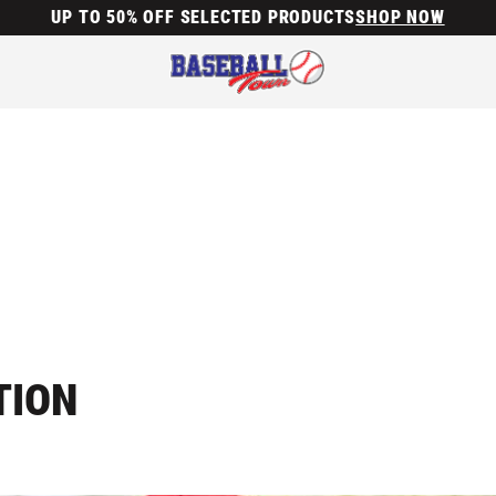
UP TO 50% OFF SELECTED PRODUCTS
SHOP NOW
TION