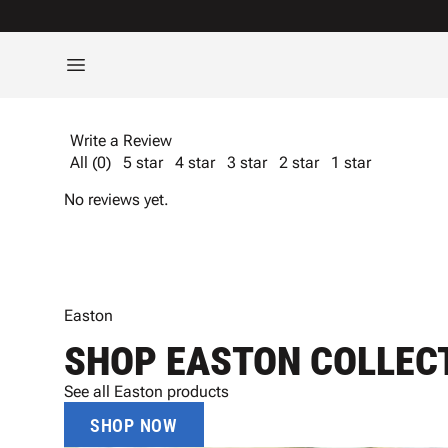
Write a Review
All (0)
5 star
4 star
3 star
2 star
1 star
No reviews yet.
Easton
SHOP EASTON COLLEC
See all Easton products
SHOP NOW