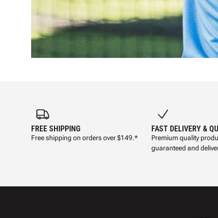
FREE SHIPPING
FAST DELIVERY & Q
Free shipping on orders over $149.*
Premium quality produ
guaranteed and deliver