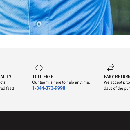
UALITY
TOLL FREE
EASY RETUR
cts,
Our team is here to help anytime.
We accept prod
1-844-373-9998
ed fast!
days of the pu