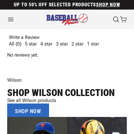
UP TO 50% OFF SELECTED PRODUCTS
SHOP NOW
Write a Review
All (0)
5 star
4 star
3 star
2 star
1 star
No reviews yet.
Wilson
SHOP WILSON COLLECTION
See all Wilson products
SHOP NOW