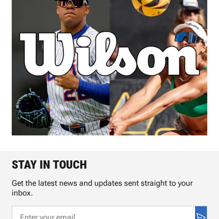
STAY IN TOUCH
Get the latest news and updates sent straight to your
inbox.