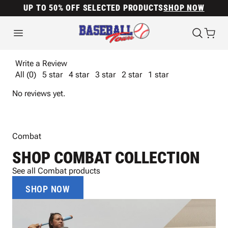
UP TO 50% OFF SELECTED PRODUCTS
SHOP NOW
Write a Review
All (0)
5 star
4 star
3 star
2 star
1 star
No reviews yet.
Combat
SHOP COMBAT COLLECTION
See all Combat products
SHOP NOW