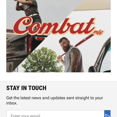
STAY IN TOUCH
Get the latest news and updates sent straight to your
inbox.