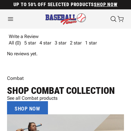
UP TO 50% OFF SELECTED PRODUCTS
SHOP NOW
Write a Review
All (0)
5 star
4 star
3 star
2 star
1 star
No reviews yet.
Combat
SHOP COMBAT COLLECTION
See all Combat products
SHOP NOW