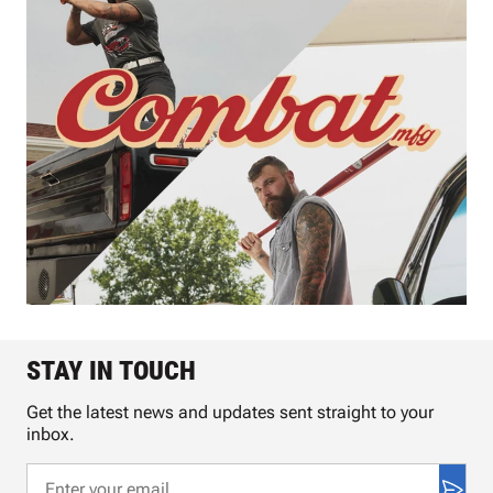
STAY IN TOUCH
Get the latest news and updates sent straight to your
inbox.