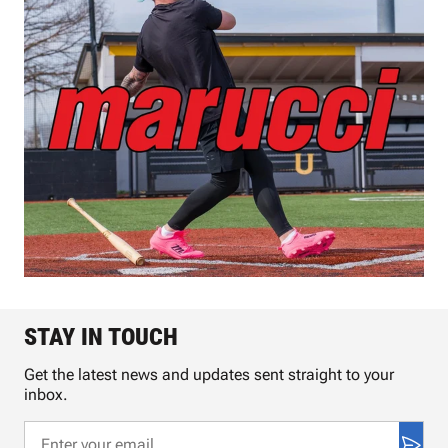
STAY IN TOUCH
Get the latest news and updates sent straight to your
inbox.