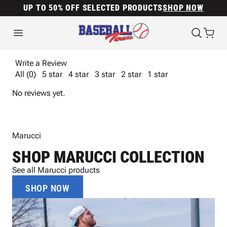
UP TO 50% OFF SELECTED PRODUCTS
SHOP NOW
Write a Review
All (0)
5 star
4 star
3 star
2 star
1 star
No reviews yet.
Marucci
SHOP MARUCCI COLLECTION
See all Marucci products
SHOP NOW