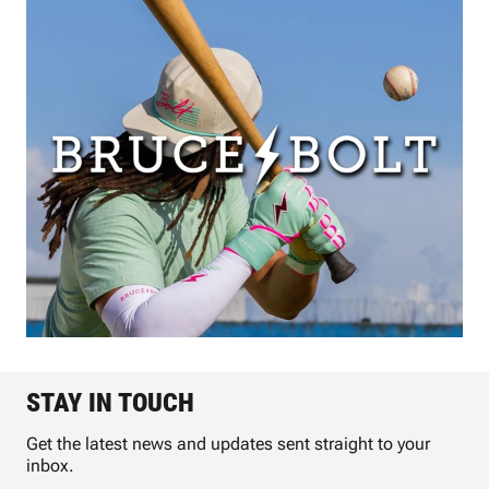
STAY IN TOUCH
Get the latest news and updates sent straight to your
inbox.