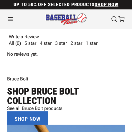
UP TO 50% OFF SELECTED PRODUCTS
SHOP NOW
Write a Review
All (0)
5 star
4 star
3 star
2 star
1 star
No reviews yet.
Bruce Bolt
SHOP BRUCE BOLT
COLLECTION
See all Bruce Bolt products
SHOP NOW