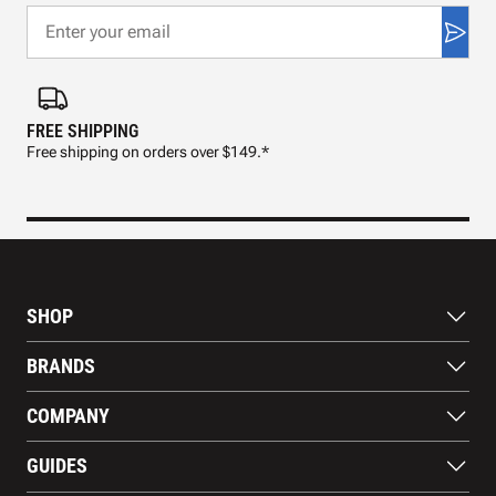
FREE SHIPPING
FAS
Free shipping on orders over $149.*
Pre
SHOP
Bats
BRANDS
Gloves
Footwear
RAWLINGS
COMPANY
Apparel
WILSON
Gear
EASTON
About Us
Training Aids
GUIDES
MARUCCI
Blog
Gift Cards
Nike
Contact Us