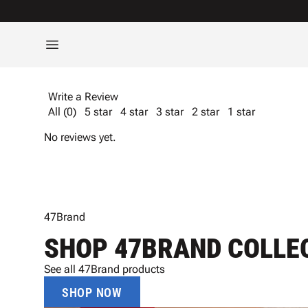
Write a Review
All (0)
5 star
4 star
3 star
2 star
1 star
No reviews yet.
47Brand
SHOP 47BRAND COLLE
See all 47Brand products
SHOP NOW