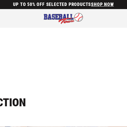
UP TO 50% OFF SELECTED PRODUCTS
SHOP NOW
CTION