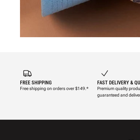
FREE SHIPPING
FAST DELIVERY & Q
Free shipping on orders over $149.*
Premium quality produ
guaranteed and deliver