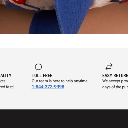
UALITY
TOLL FREE
EASY RETUR
cts,
Our team is here to help anytime.
We accept prod
1-844-373-9998
ed fast!
days of the pu