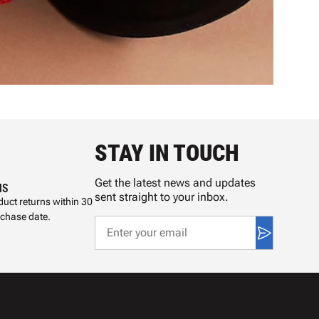
STAY IN TOUCH
Get the latest news and updates
NS
sent straight to your inbox.
uct returns within 30
rchase date.