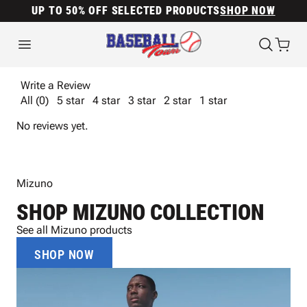
UP TO 50% OFF SELECTED PRODUCTS
SHOP NOW
Write a Review
All (0)
5 star
4 star
3 star
2 star
1 star
No reviews yet.
Mizuno
SHOP MIZUNO COLLECTION
See all Mizuno products
SHOP NOW