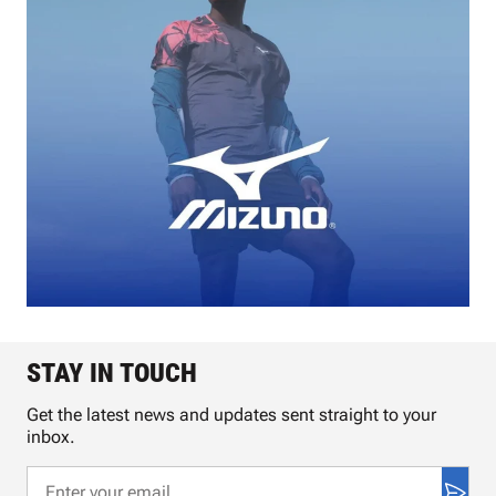
STAY IN TOUCH
Get the latest news and updates sent straight to your
inbox.