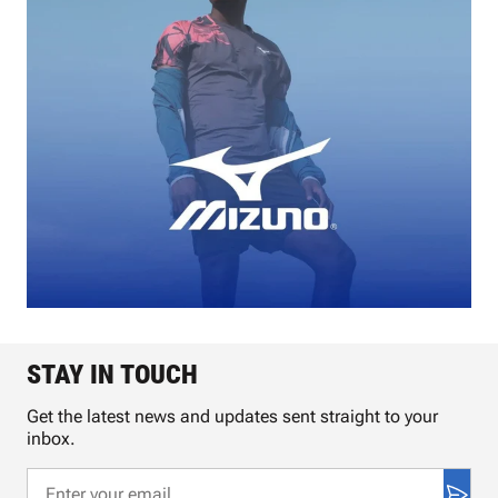
STAY IN TOUCH
Get the latest news and updates sent straight to your
inbox.