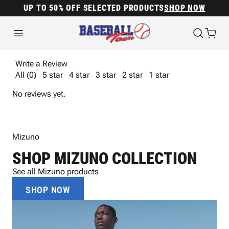
UP TO 50% OFF SELECTED PRODUCTS
SHOP NOW
Write a Review
All (0)
5 star
4 star
3 star
2 star
1 star
No reviews yet.
Mizuno
SHOP MIZUNO COLLECTION
See all Mizuno products
SHOP NOW