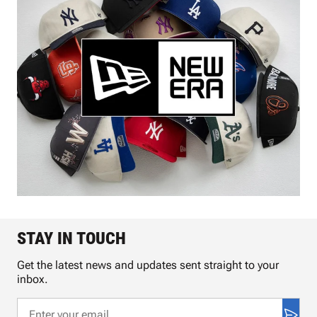
STAY IN TOUCH
Get the latest news and updates sent straight to your
inbox.