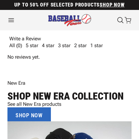
UP TO 50% OFF SELECTED PRODUCTS
SHOP NOW
Write a Review
All (0)
5 star
4 star
3 star
2 star
1 star
No reviews yet.
New Era
SHOP NEW ERA COLLECTION
See all New Era products
SHOP NOW