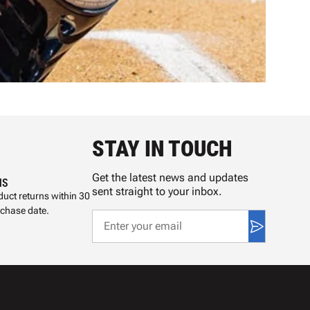
STAY IN TOUCH
Get the latest news and updates
NS
sent straight to your inbox.
uct returns within 30
rchase date.