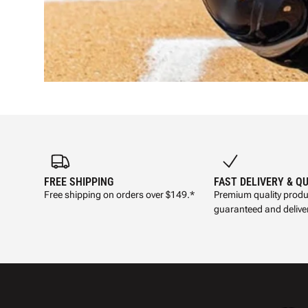
FREE SHIPPING
FAST DELIVERY & Q
Free shipping on orders over $149.*
Premium quality produ
guaranteed and deliver