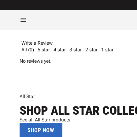
Write a Review
All (0)
5 star
4 star
3 star
2 star
1 star
No reviews yet.
All Star
SHOP ALL STAR COLLE
See all All Star products
SHOP NOW