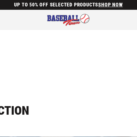
UP TO 50% OFF SELECTED PRODUCTS
SHOP NOW
CTION