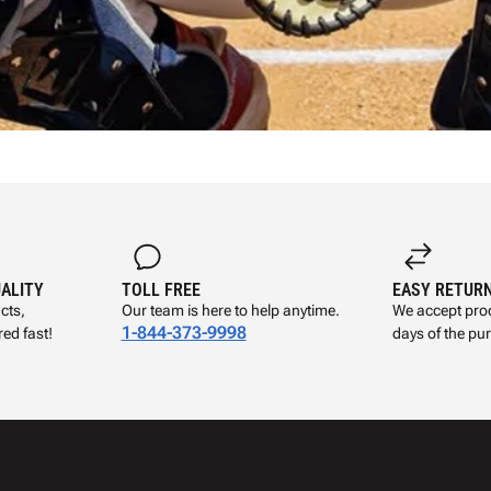
UALITY
TOLL FREE
EASY RETUR
cts,
Our team is here to help anytime.
We accept prod
1-844-373-9998
ed fast!
days of the pu