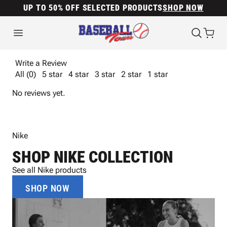
UP TO 50% OFF SELECTED PRODUCTS
SHOP NOW
Write a Review
All (0)
5 star
4 star
3 star
2 star
1 star
No reviews yet.
Nike
SHOP NIKE COLLECTION
See all Nike products
SHOP NOW