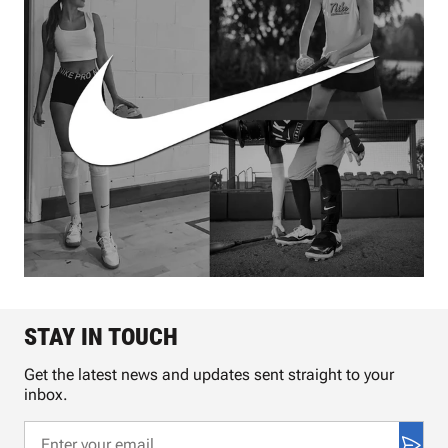
STAY IN TOUCH
Get the latest news and updates sent straight to your
inbox.