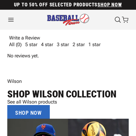
UP TO 50% OFF SELECTED PRODUCTS
SHOP NOW
Write a Review
All (0)
5 star
4 star
3 star
2 star
1 star
No reviews yet.
Wilson
SHOP WILSON COLLECTION
See all Wilson products
SHOP NOW