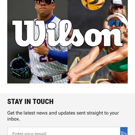
STAY IN TOUCH
Get the latest news and updates sent straight to your
inbox.