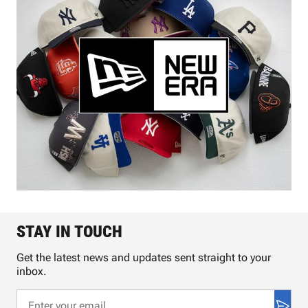
STAY IN TOUCH
Get the latest news and updates sent straight to your
inbox.