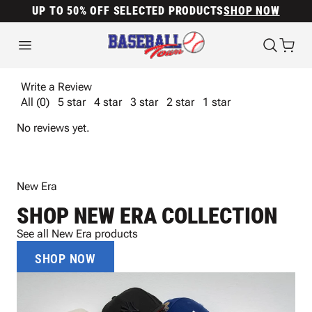
UP TO 50% OFF SELECTED PRODUCTS
SHOP NOW
Write a Review
All (0)
5 star
4 star
3 star
2 star
1 star
No reviews yet.
New Era
SHOP NEW ERA COLLECTION
See all New Era products
SHOP NOW