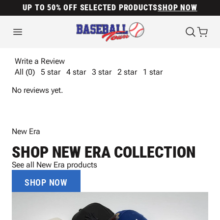
UP TO 50% OFF SELECTED PRODUCTS
SHOP NOW
Write a Review
All (0)
5 star
4 star
3 star
2 star
1 star
No reviews yet.
New Era
SHOP NEW ERA COLLECTION
See all New Era products
SHOP NOW