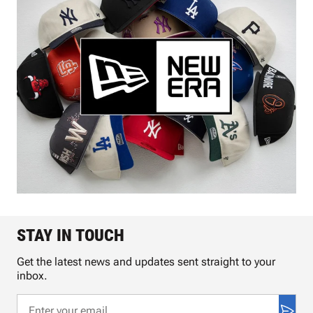
STAY IN TOUCH
Get the latest news and updates sent straight to your
inbox.