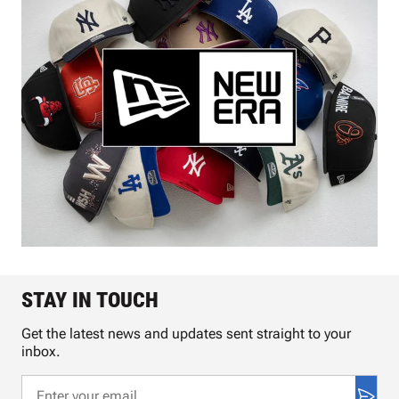
STAY IN TOUCH
Get the latest news and updates sent straight to your
inbox.