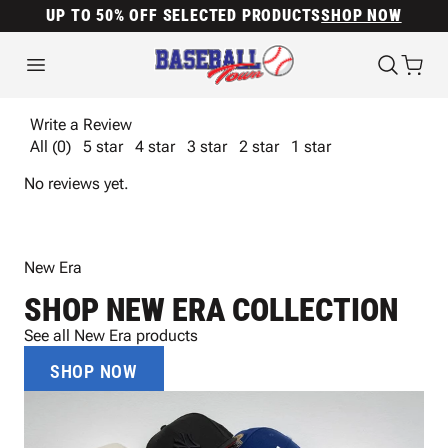
UP TO 50% OFF SELECTED PRODUCTS
SHOP NOW
Write a Review
All (0)
5 star
4 star
3 star
2 star
1 star
No reviews yet.
New Era
SHOP NEW ERA COLLECTION
See all New Era products
SHOP NOW