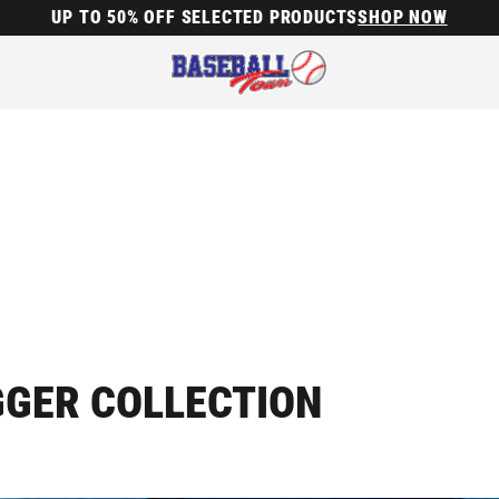
UP TO 50% OFF SELECTED PRODUCTS
SHOP NOW
GGER COLLECTION