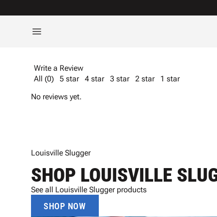
Write a Review
All (0)
5 star
4 star
3 star
2 star
1 star
No reviews yet.
Louisville Slugger
SHOP LOUISVILLE SLU
See all Louisville Slugger products
SHOP NOW