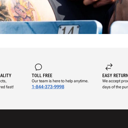
UALITY
TOLL FREE
EASY RETUR
cts,
Our team is here to help anytime.
We accept prod
1-844-373-9998
ed fast!
days of the pu