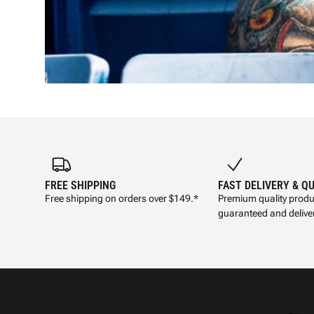
FREE SHIPPING
FAST DELIVERY & Q
Free shipping on orders over $149.*
Premium quality produ
guaranteed and deliver