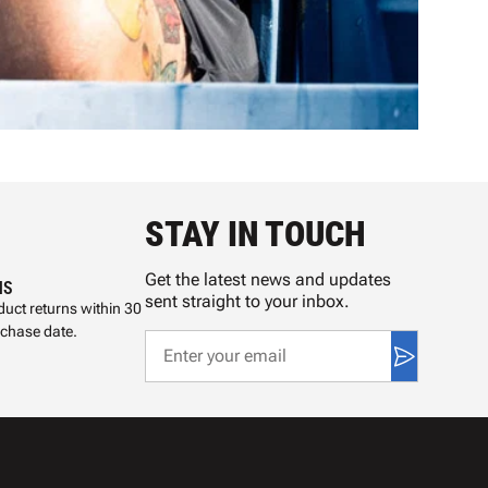
STAY IN TOUCH
Get the latest news and updates
NS
sent straight to your inbox.
uct returns within 30
rchase date.