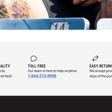
UALITY
TOLL FREE
EASY RETUR
cts,
Our team is here to help anytime.
We accept prod
1-844-373-9998
ed fast!
days of the pu