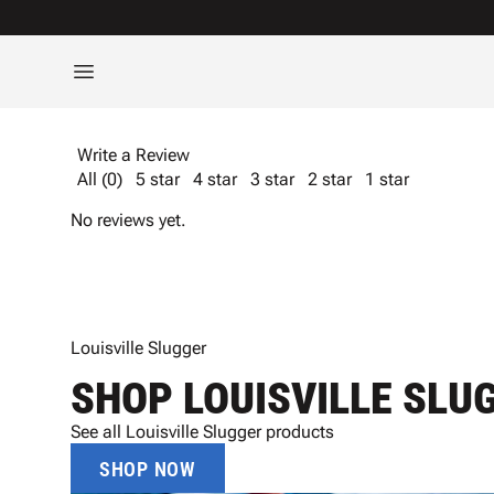
Write a Review
All (0)
5 star
4 star
3 star
2 star
1 star
No reviews yet.
Louisville Slugger
SHOP LOUISVILLE SLU
See all Louisville Slugger products
SHOP NOW