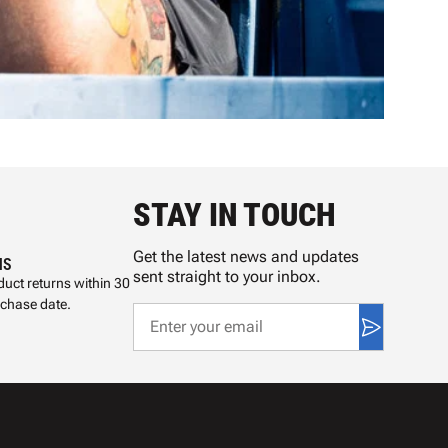
STAY IN TOUCH
Get the latest news and updates
NS
sent straight to your inbox.
uct returns within 30
rchase date.