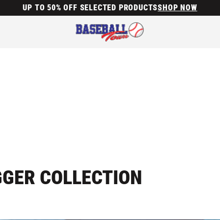
UP TO 50% OFF SELECTED PRODUCTS
SHOP NOW
GGER COLLECTION