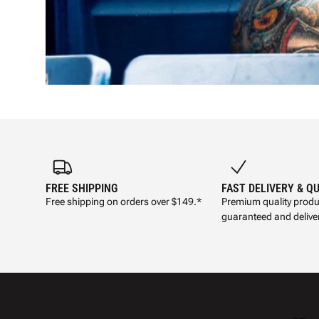
FREE SHIPPING
FAST DELIVERY & Q
Free shipping on orders over $149.*
Premium quality produ
guaranteed and deliver