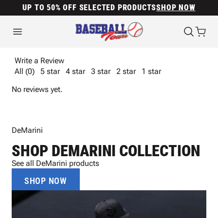
UP TO 50% OFF SELECTED PRODUCTS
SHOP NOW
Write a Review
All (0)
5 star
4 star
3 star
2 star
1 star
No reviews yet.
DeMarini
SHOP DEMARINI COLLECTION
See all DeMarini products
SHOP NOW