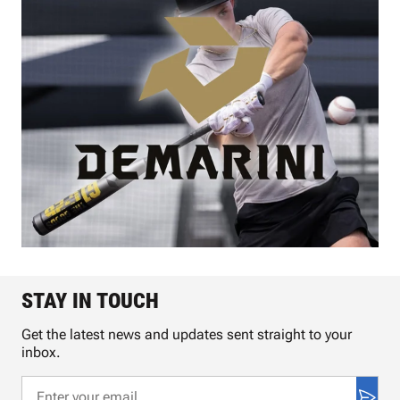
STAY IN TOUCH
Get the latest news and updates sent straight to your
inbox.