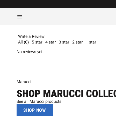
Write a Review
All (0)
5 star
4 star
3 star
2 star
1 star
No reviews yet.
Marucci
SHOP MARUCCI COLLE
See all Marucci products
SHOP NOW