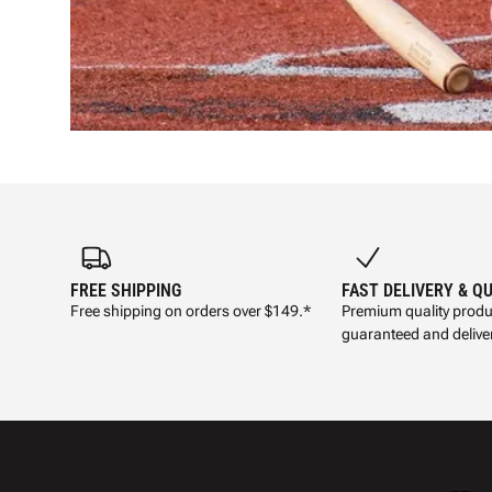
FREE SHIPPING
FAST DELIVERY & Q
Free shipping on orders over $149.*
Premium quality produ
guaranteed and deliver