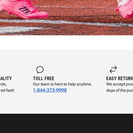
UALITY
TOLL FREE
EASY RETUR
cts,
Our team is here to help anytime.
We accept prod
1-844-373-9998
ed fast!
days of the pu