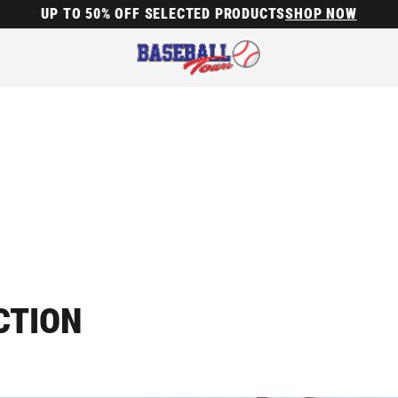
UP TO 50% OFF SELECTED PRODUCTS
SHOP NOW
CTION