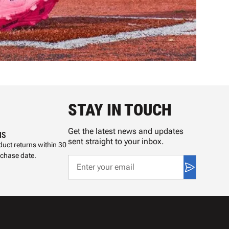
STAY IN TOUCH
Get the latest news and updates
NS
sent straight to your inbox.
uct returns within 30
rchase date.