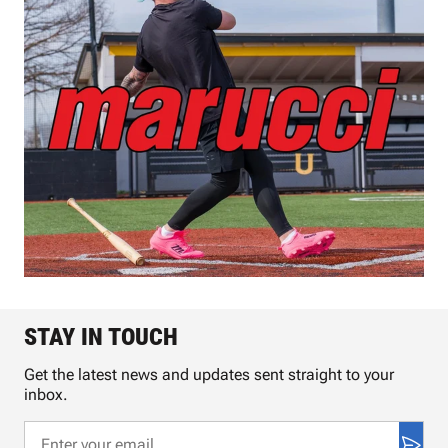
STAY IN TOUCH
Get the latest news and updates sent straight to your
inbox.