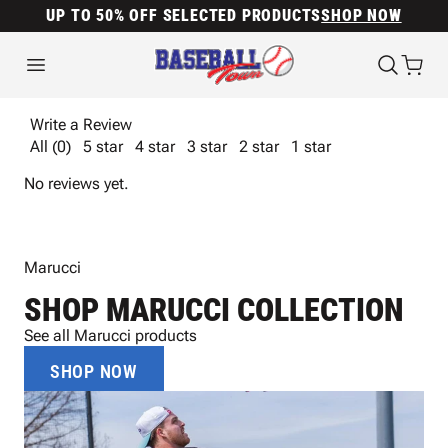
UP TO 50% OFF SELECTED PRODUCTS
SHOP NOW
Write a Review
All (0)
5 star
4 star
3 star
2 star
1 star
No reviews yet.
Marucci
SHOP MARUCCI COLLECTION
See all Marucci products
SHOP NOW