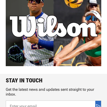
STAY IN TOUCH
Get the latest news and updates sent straight to your
inbox.