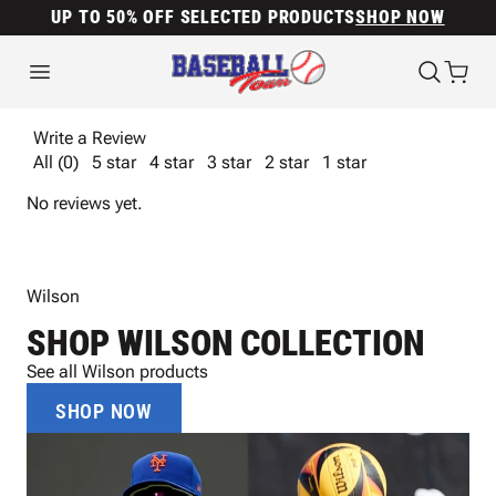
UP TO 50% OFF SELECTED PRODUCTS
SHOP NOW
Write a Review
All (0)
5 star
4 star
3 star
2 star
1 star
No reviews yet.
Wilson
SHOP WILSON COLLECTION
See all Wilson products
SHOP NOW