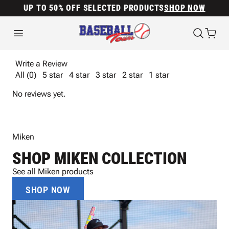
UP TO 50% OFF SELECTED PRODUCTS
SHOP NOW
Write a Review
All (0)
5 star
4 star
3 star
2 star
1 star
No reviews yet.
Miken
SHOP MIKEN COLLECTION
See all Miken products
SHOP NOW