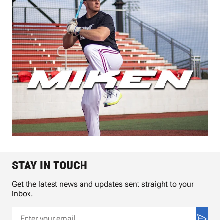
STAY IN TOUCH
Get the latest news and updates sent straight to your
inbox.