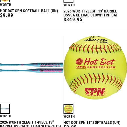
WORTH
WORTH
HOT DOT SPN SOFTBALL BALL (UN)
2026 WORTH 2LEGIT 13" BARREL
REGULAR
$9.99
USSSA XL LOAD SLOWPITCH BAT
REGULAR
$349.95
PRICE
PRICE
WORTH
WORTH
2026 WORTH 2LEGIT 1-PIECE 13"
HOT DOT SPN 11" SOFTBALLS (UN)
REGULAR
BARREL USSSA XL LOAD SLOWPITCH
$9.99