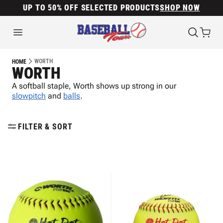
UP TO 50% OFF SELECTED PRODUCTS
SHOP NOW
WORTH
HOME
WORTH
A softball staple, Worth shows up strong in our
slowpitch
and
balls
.
FILTER & SORT