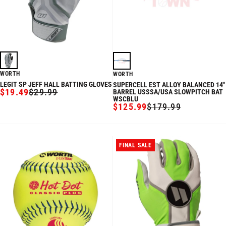
WORTH
WORTH
LEGIT SP JEFF HALL BATTING GLOVES
SUPERCELL EST ALLOY BALANCED 14"
$19.49
$29.99
BARREL USSSA/USA SLOWPITCH BAT
SALE
REGULAR
WSCBLU
PRICE
PRICE
$125.99
$179.99
SALE
REGULAR
PRICE
PRICE
FINAL SALE