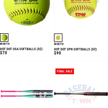
WORTH
WORTH
HOT DOT USA SOFTBALLS (DZ)
HOT DOT SPN SOFTBALLS (DZ)
REGULAR
$70
REGULAR
$90
PRICE
PRICE
FINAL SALE