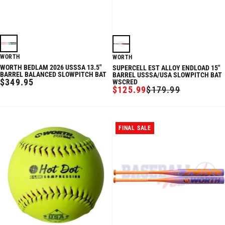
WORTH
WORTH
WORTH BEDLAM 2026 USSSA 13.5"
SUPERCELL EST ALLOY ENDLOAD 15"
BARREL BALANCED SLOWPITCH BAT
BARREL USSSA/USA SLOWPITCH BAT
REGULAR
$349.95
WSCRED
$125.99
$179.99
PRICE
SALE
REGULAR
PRICE
PRICE
FINAL SALE