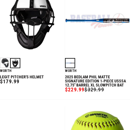
WORTH
WORTH
LEGIT PITCHER'S HELMET
2025 BEDLAM PHIL MATTE
REGULAR
$179.99
SIGNATURE EDITION 1-PIECE USSSA
12.75" BARREL XL SLOWPITCH BAT
PRICE
$229.99
$329.99
SALE
REGULAR
PRICE
PRICE