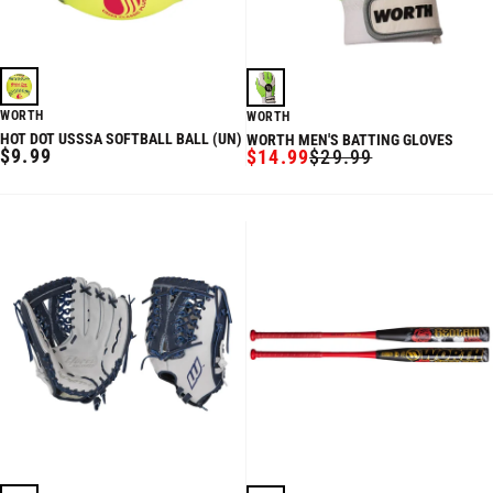
WORTH
WORTH
HOT DOT USSSA SOFTBALL BALL (UN)
WORTH MEN'S BATTING GLOVES
REGULAR
$9.99
$14.99
$29.99
SALE
REGULAR
PRICE
PRICE
PRICE