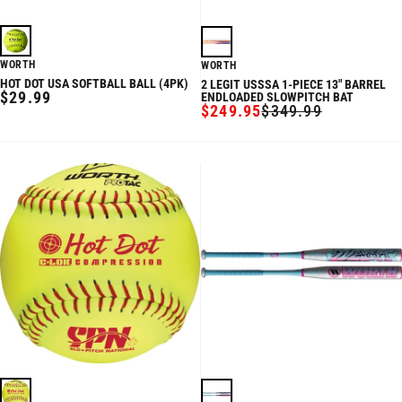
WORTH
WORTH
HOT DOT USA SOFTBALL BALL (4PK)
2 LEGIT USSSA 1-PIECE 13" BARREL
REGULAR
$29.99
ENDLOADED SLOWPITCH BAT
$249.95
$349.99
PRICE
SALE
REGULAR
PRICE
PRICE