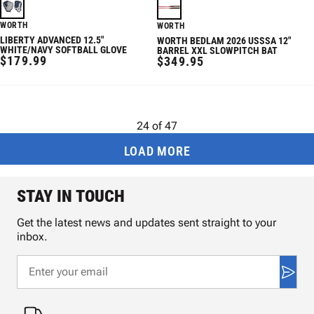
WORTH
WORTH
LIBERTY ADVANCED 12.5"
WORTH BEDLAM 2026 USSSA 12"
WHITE/NAVY SOFTBALL GLOVE
BARREL XXL SLOWPITCH BAT
REGULAR
$179.99
REGULAR
$349.95
PRICE
PRICE
24
of
47
LOAD MORE
STAY IN TOUCH
Get the latest news and updates sent straight to your
inbox.