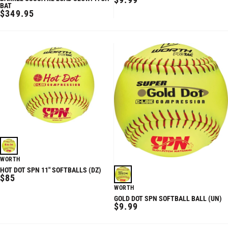
BAT
PRICE
REGULAR
$349.95
PRICE
WORTH
HOT DOT SPN 11" SOFTBALLS (DZ)
REGULAR
$85
PRICE
WORTH
GOLD DOT SPN SOFTBALL BALL (UN)
REGULAR
$9.99
PRICE