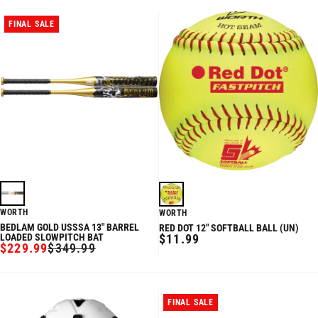
FINAL SALE
WORTH
WORTH
BEDLAM GOLD USSSA 13" BARREL
RED DOT 12" SOFTBALL BALL (UN)
REGULAR
LOADED SLOWPITCH BAT
$11.99
$229.99
$349.99
PRICE
SALE
REGULAR
PRICE
PRICE
FINAL SALE