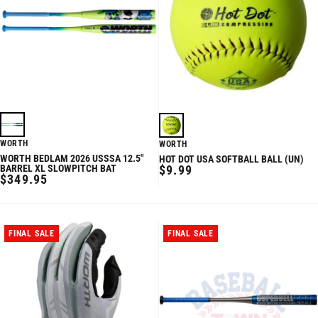
WORTH
WORTH
WORTH BEDLAM 2026 USSSA 12.5"
HOT DOT USA SOFTBALL BALL (UN)
REGULAR
BARREL XL SLOWPITCH BAT
$9.99
REGULAR
$349.95
PRICE
PRICE
FINAL SALE
FINAL SALE