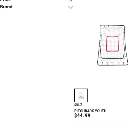
Brand
Rawlings
(
1
)
SKLZ
(
3
)
$19
$400
Winnwell
(
1
)
SKLZ
PITCHBACK YOUTH
REGULAR
$44.99
PRICE