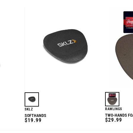
RAWLINGS
SKLZ
TWO-HANDS FOA
SOFTHANDS
REGULAR
REGULAR
$29.99
$19.99
PRICE
PRICE