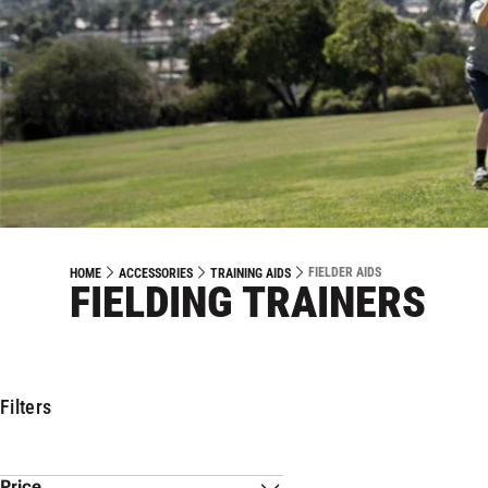
FIELDER AIDS
HOME
ACCESSORIES
TRAINING AIDS
FIELDING TRAINERS
Filters
Price