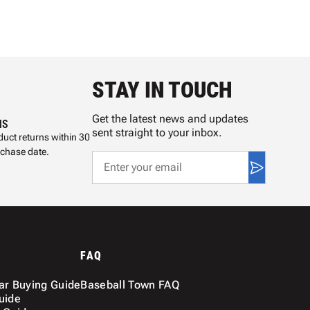
STAY IN TOUCH
Get the latest news and updates
NS
sent straight to your inbox.
uct returns within 30
rchase date.
FAQ
ar Buying Guide
Baseball Town FAQ
uide