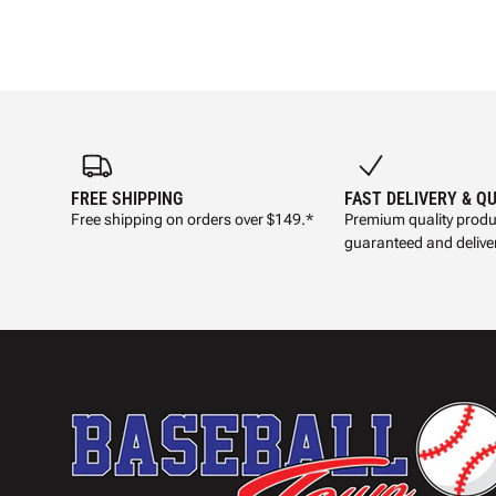
FREE SHIPPING
FAST DELIVERY & Q
Free shipping on orders over $149.*
Premium quality produ
guaranteed and deliver