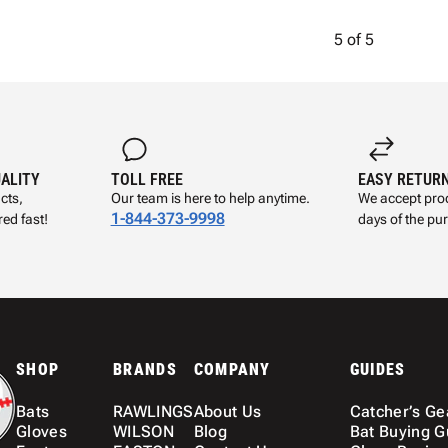
5
of
5
UALITY
TOLL FREE
EASY RETUR
cts,
Our team is here to help anytime.
We accept prod
1-844-373-9998
ed fast!
days of the pu
SHOP
BRANDS
COMPANY
GUIDES
Bats
RAWLINGS
About Us
Catcher’s Ge
Gloves
WILSON
Blog
Bat Buying G