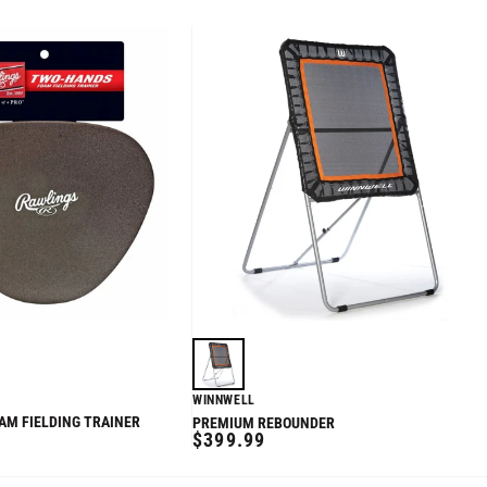
WINNWELL
M FIELDING TRAINER
PREMIUM REBOUNDER
REGULAR
$399.99
PRICE