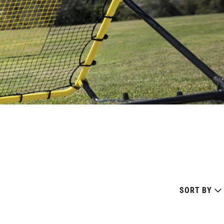
SORT BY