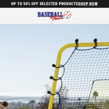
UP TO 50% OFF SELECTED PRODUCTS
SHOP NOW