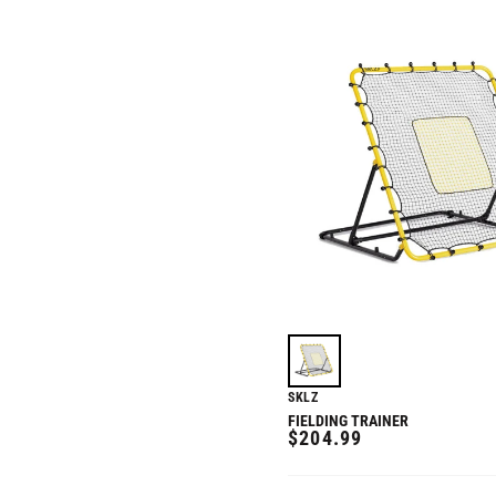
SKLZ
FIELDING TRAINER
REGULAR
$204.99
PRICE