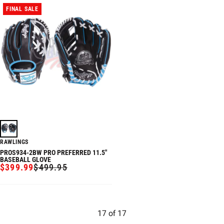
FINAL SALE
RAWLINGS
PROS934-2BW PRO PREFERRED 11.5"
BASEBALL GLOVE
$399.99
$499.95
SALE
REGULAR
PRICE
PRICE
17
of
17