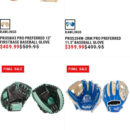
RAWLINGS
RAWLINGS
PROSBH3 PRO PREFERRED 13"
PROS204W-2RM PRO PREFERRED
FIRSTBASE BASEBALL GLOVE
11.5" BASEBALL GLOVE
$409.99
$509.95
$399.99
$499.95
SALE
REGULAR
SALE
REGULAR
PRICE
PRICE
PRICE
PRICE
FINAL SALE
FINAL SALE