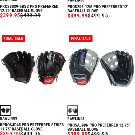
RAWLINGS
RAWLINGS
PROS3039-6BSS PRO PREFERRED
PROS206-12M PRO PREFERRED 12"
12.75" BASEBALL GLOVE
BASEBALL GLOVE
$399.95
$499.99
$399.99
$499.95
SALE
REGULAR
SALE
REGULAR
PRICE
PRICE
PRICE
PRICE
FINAL SALE
FINAL SALE
RAWLINGS
RAWLINGS
RPROSJD48 PRO PREFERRED SERIES
PROSAJ99N PRO PREFERRED 12.75"
11.75" BASEBALL GLOVE
BASEBALL GLOVE
$399.99
$499.95
$399.99
$499.95