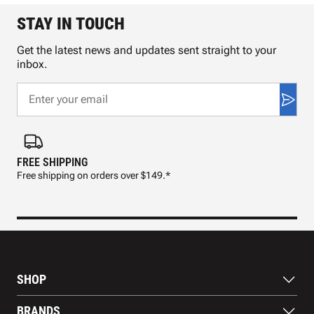
STAY IN TOUCH
Get the latest news and updates sent straight to your
inbox.
FREE SHIPPING
FAS
Free shipping on orders over $149.*
Pre
SHOP
Bats
BRANDS