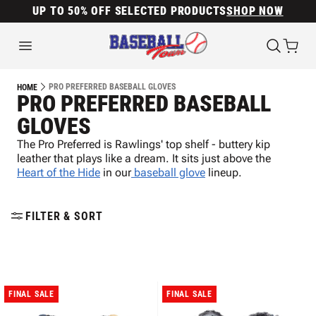
UP TO 50% OFF SELECTED PRODUCTS
SHOP NOW
PRO PREFERRED BASEBALL GLOVES
HOME
PRO PREFERRED BASEBALL
GLOVES
The Pro Preferred is Rawlings' top shelf - buttery kip
leather that plays like a dream. It sits just above the
Heart of the Hide
in our
baseball glove
lineup.
FILTER & SORT
FINAL SALE
FINAL SALE