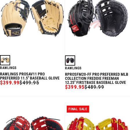
RAWLINGS
RAWLINGS
RAWLINGS PROSAV11 PRO
RPROSFM20-FF PRO PREFERRED MLB
PREFERRED 11.5" BASEBALL GLOVE
COLLECTION FREDDIE FREEMAN
$399.99
$499.95
12.25" FIRSTBASE BASEBALL GLOVE
SALE
REGULAR
$399.95
$489.99
SALE
REGULAR
PRICE
PRICE
PRICE
PRICE
FINAL SALE