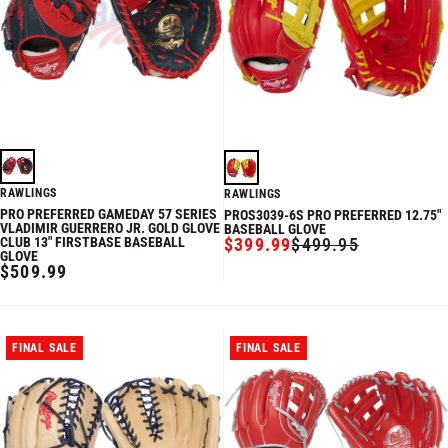
RAWLINGS
RAWLINGS
PRO PREFERRED GAMEDAY 57 SERIES
PROS3039-6S PRO PREFERRED 12.75"
VLADIMIR GUERRERO JR. GOLD GLOVE
BASEBALL GLOVE
CLUB 13" FIRSTBASE BASEBALL
$399.99
$499.95
SALE
REGULAR
GLOVE
PRICE
PRICE
REGULAR
$509.99
PRICE
FINAL SALE
FINAL SALE