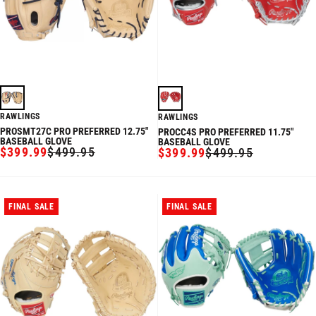
RAWLINGS
RAWLINGS
PROSMT27C PRO PREFERRED 12.75"
PROCC4S PRO PREFERRED 11.75"
BASEBALL GLOVE
BASEBALL GLOVE
$399.99
$499.95
$399.99
$499.95
SALE
REGULAR
SALE
REGULAR
PRICE
PRICE
PRICE
PRICE
FINAL SALE
FINAL SALE