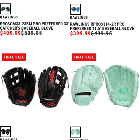
RAWLINGS
RAWLINGS
PROSCM33-23BM PRO PREFERRED 33"
RAWLINGS RPROS314-2R PRO
CATCHER'S BASEBALL GLOVE
PREFERRED 11.5" BASEBALL GLOVE
$409.99
$509.95
$399.99
$499.95
SALE
REGULAR
SALE
REGULAR
PRICE
PRICE
PRICE
PRICE
FINAL SALE
FINAL SALE