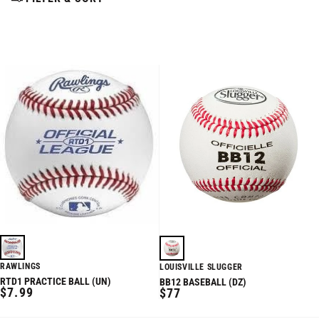
RAWLINGS
LOUISVILLE SLUGGER
RTD1 PRACTICE BALL (UN)
BB12 BASEBALL (DZ)
REGULAR
$7.99
REGULAR
$77
PRICE
PRICE