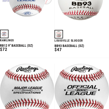
RAWLINGS
LOUISVILLE SLUGGER
RB12 9" BASEBALL (DZ)
BB93 BASEBALL (DZ)
REGULAR
$72
REGULAR
$47
PRICE
PRICE