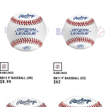
RAWLINGS
RAWLINGS
RB12 9" BASEBALL (UN)
RB11 9" BASEBALL (DZ)
REGULAR
$8.99
REGULAR
$62
PRICE
PRICE