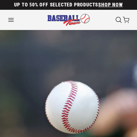
UP TO 50% OFF SELECTED PRODUCTS
SHOP NOW