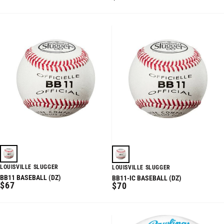
PRICE
PRICE
LOUISVILLE SLUGGER
LOUISVILLE SLUGGER
BB11 BASEBALL (DZ)
BB11-IC BASEBALL (DZ)
REGULAR
$67
REGULAR
$70
PRICE
PRICE