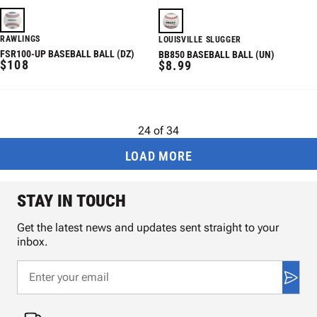
RAWLINGS
LOUISVILLE SLUGGER
FSR100-UP BASEBALL BALL (DZ)
BB850 BASEBALL BALL (UN)
REGULAR
$108
REGULAR
$8.99
PRICE
PRICE
24
of
34
LOAD MORE
STAY IN TOUCH
Get the latest news and updates sent straight to your
inbox.