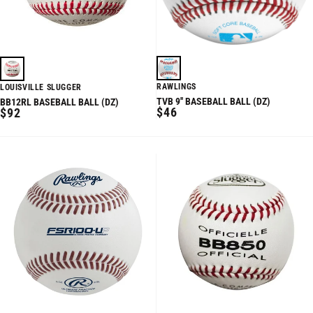
RAWLINGS
LOUISVILLE SLUGGER
TVB 9'' BASEBALL BALL (DZ)
BB12RL BASEBALL BALL (DZ)
REGULAR
REGULAR
$46
$92
PRICE
PRICE