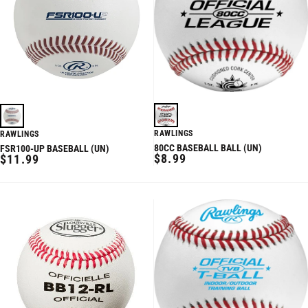
RAWLINGS
RAWLINGS
80CC BASEBALL BALL (UN)
FSR100-UP BASEBALL (UN)
REGULAR
REGULAR
$8.99
$11.99
PRICE
PRICE