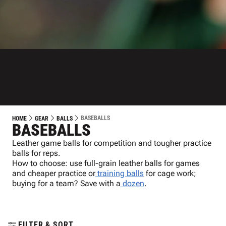
BASEBALLS
HOME
GEAR
BALLS
BASEBALLS
Leather game balls for competition and tougher practice
balls for reps.
How to choose: use full-grain leather balls for games
and cheaper practice or
training balls
for cage work;
buying for a team? Save with a
dozen
.
FILTER & SORT