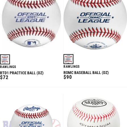
RAWLINGS
RAWLINGS
ROMC BASEBALL BALL (DZ)
RTD1 PRACTICE BALL (DZ)
REGULAR
REGULAR
$90
$72
PRICE
PRICE