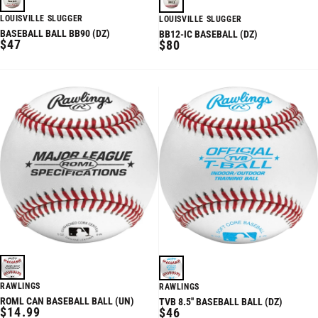
LOUISVILLE SLUGGER
LOUISVILLE SLUGGER
BASEBALL BALL BB90 (DZ)
BB12-IC BASEBALL (DZ)
REGULAR
$47
REGULAR
$80
PRICE
PRICE
RAWLINGS
RAWLINGS
ROML CAN BASEBALL BALL (UN)
TVB 8.5'' BASEBALL BALL (DZ)
REGULAR
REGULAR
$14.99
$46