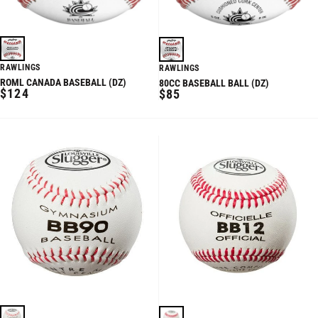
RAWLINGS
RAWLINGS
ROML CANADA BASEBALL (DZ)
80CC BASEBALL BALL (DZ)
REGULAR
REGULAR
$124
$85
PRICE
PRICE