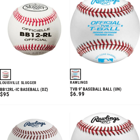
RAWLINGS
LOUISVILLE SLUGGER
TVB 9'' BASEBALL BALL (UN)
BB12RL-IC BASEBALL (DZ)
REGULAR
REGULAR
$6.99
$95
PRICE
PRICE