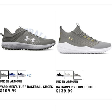
PRICE
+
2
UNDER ARMOUR
UNDER ARMOUR
YARD MEN'S TURF BASEBALL SHOES
UA HARPER 9 TURF SHOES
REGULAR
$109.99
REGULAR
$139.99
PRICE
PRICE