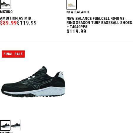
MIZUNO
NEW BALANCE
AMBITION AS MID
NEW BALANCE FUELCELL 4040 V8
$89.99
$119.99
RING SEASON TURF BASEBALL SHOES
SALE
REGULAR
– T4040PP8
PRICE
PRICE
REGULAR
$119.99
PRICE
FINAL SALE