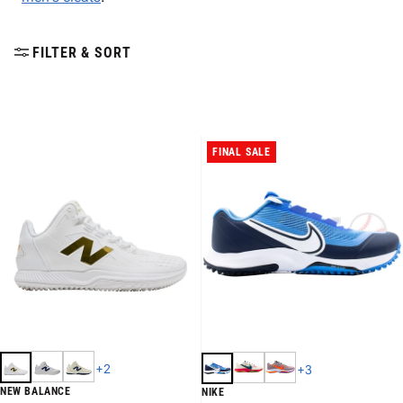
FILTER & SORT
FINAL SALE
+
2
+
3
NEW BALANCE
NIKE