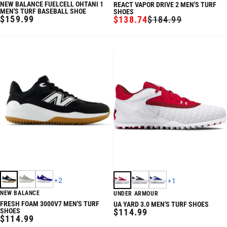
NEW BALANCE FUELCELL OHTANI 1
REACT VAPOR DRIVE 2 MEN'S TURF
MEN'S TURF BASEBALL SHOE
SHOES
REGULAR
$159.99
$138.74
$184.99
SALE
REGULAR
PRICE
PRICE
PRICE
+
2
+
1
NEW BALANCE
UNDER ARMOUR
FRESH FOAM 3000V7 MEN'S TURF
UA YARD 3.0 MEN'S TURF SHOES
REGULAR
SHOES
$114.99
REGULAR
$114.99
PRICE