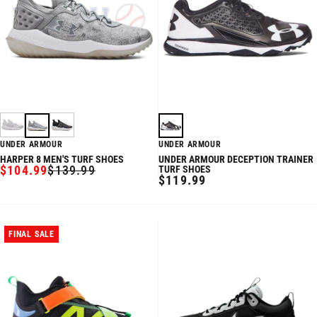
UNDER ARMOUR
UNDER ARMOUR
HARPER 8 MEN'S TURF SHOES
UNDER ARMOUR DECEPTION TRAINER
$104.99
$139.99
TURF SHOES
SALE
REGULAR
REGULAR
$119.99
PRICE
PRICE
PRICE
FINAL SALE