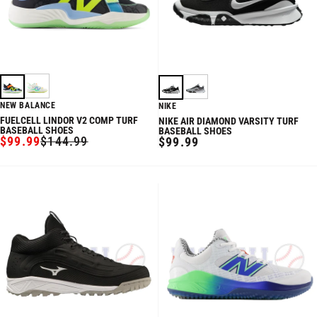
NEW BALANCE
NIKE
FUELCELL LINDOR V2 COMP TURF
NIKE AIR DIAMOND VARSITY TURF
BASEBALL SHOES
BASEBALL SHOES
$99.99
$144.99
REGULAR
$99.99
SALE
REGULAR
PRICE
PRICE
PRICE