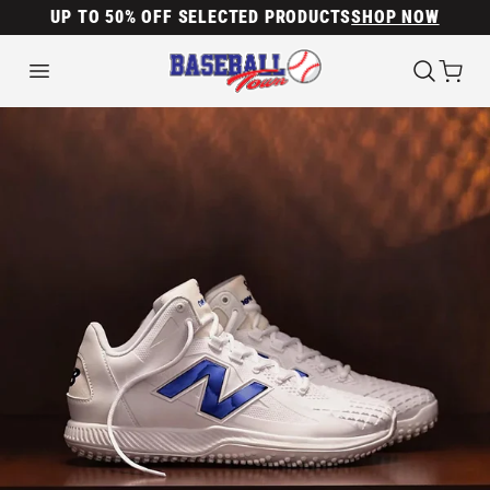
UP TO 50% OFF SELECTED PRODUCTS
SHOP NOW