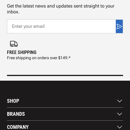
Get the latest news and updates sent straight to your
inbox.
FREE SHIPPING
FAS
Free shipping on orders over $149.*
Pre
SHOP
Bats
BRANDS
Gloves
Footwear
RAWLINGS
COMPANY
Apparel
WILSON