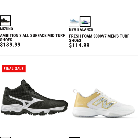
MIZUNO
NEW BALANCE
AMBITION 3 ALL SURFACE MID TURF
FRESH FOAM 3000V7 MEN'S TURF
SHOES
SHOES
REGULAR
$139.99
REGULAR
$114.99
PRICE
PRICE
FINAL SALE