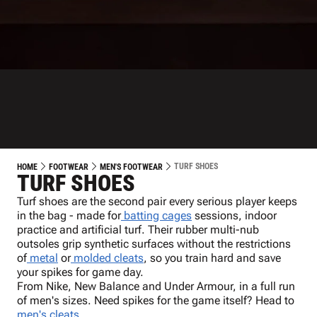
TURF SHOES
HOME
FOOTWEAR
MEN'S FOOTWEAR
TURF SHOES
Turf shoes are the second pair every serious player keeps
in the bag - made for
batting cages
sessions, indoor
practice and artificial turf. Their rubber multi-nub
outsoles grip synthetic surfaces without the restrictions
of
metal
or
molded cleats
, so you train hard and save
your spikes for game day.
From Nike, New Balance and Under Armour, in a full run
of men's sizes. Need spikes for the game itself? Head to
men's cleats
.