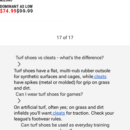
MIZUNO
DOMINANT AS LOW
$74.99
$99.99
SALE
REGULAR
PRICE
PRICE
17
of
17
Turf shoes vs cleats - what's the difference?
Turf shoes have a flat, multi-nub rubber outsole
for synthetic surfaces and cages, while
cleats
have spikes (metal or molded) for grip on grass
and dirt.
Can I wear turf shoes for games?
On artificial turf, often yes; on grass and dirt
infields you'll want
cleats
for traction. Check your
league's footwear rules.
Can turf shoes be used as everyday training