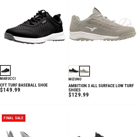
MARUCCI
MIZUNO
CFT TURF BASEBALL SHOE
AMBITION 3 ALL SURFACE LOW TURF
REGULAR
$149.99
SHOES
REGULAR
$129.99
PRICE
PRICE
FINAL SALE