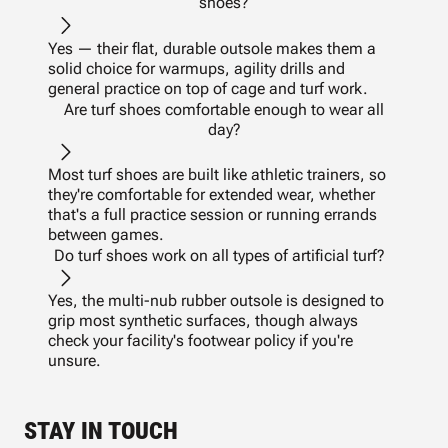
shoes?
Yes — their flat, durable outsole makes them a
solid choice for warmups, agility drills and
general practice on top of cage and turf work.
Are turf shoes comfortable enough to wear all
day?
Most turf shoes are built like athletic trainers, so
they're comfortable for extended wear, whether
that's a full practice session or running errands
between games.
Do turf shoes work on all types of artificial turf?
Yes, the multi-nub rubber outsole is designed to
grip most synthetic surfaces, though always
check your facility's footwear policy if you're
unsure.
STAY IN TOUCH