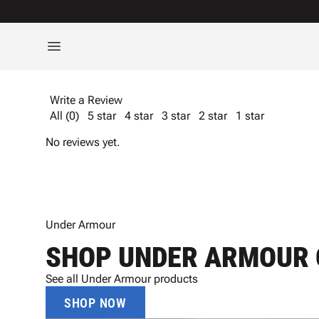
Write a Review
All (0)
5 star
4 star
3 star
2 star
1 star
No reviews yet.
Under Armour
SHOP UNDER ARMOUR 
See all Under Armour products
SHOP NOW