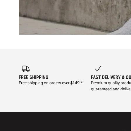
FREE SHIPPING
FAST DELIVERY & Q
Free shipping on orders over $149.*
Premium quality produ
guaranteed and deliver