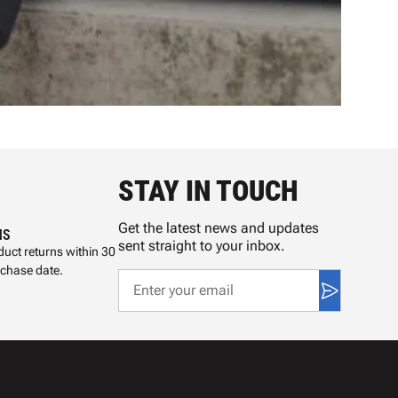
STAY IN TOUCH
Get the latest news and updates
NS
sent straight to your inbox.
uct returns within 30
rchase date.