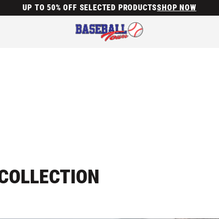
UP TO 50% OFF SELECTED PRODUCTS
SHOP NOW
COLLECTION