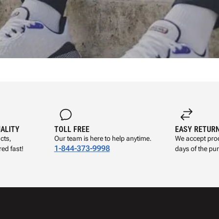
UALITY
TOLL FREE
EASY RETUR
cts,
Our team is here to help anytime.
We accept prod
1-844-373-9998
ed fast!
days of the pu