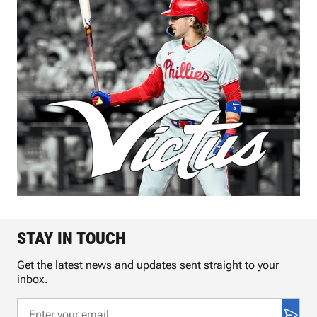
STAY IN TOUCH
Get the latest news and updates sent straight to your
inbox.