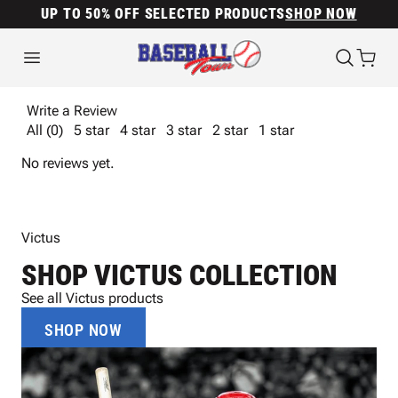
UP TO 50% OFF SELECTED PRODUCTS
SHOP NOW
Write a Review
All (0)
5 star
4 star
3 star
2 star
1 star
No reviews yet.
Victus
SHOP VICTUS COLLECTION
See all Victus products
SHOP NOW