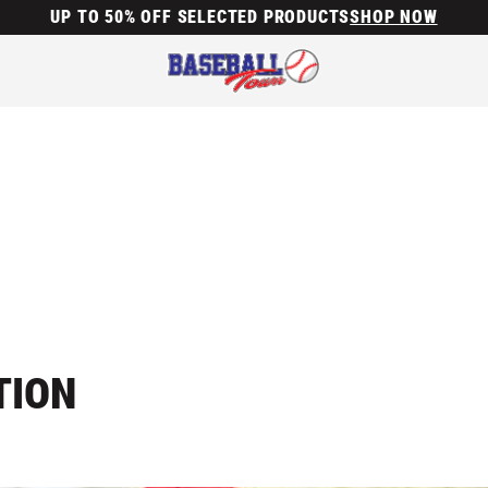
UP TO 50% OFF SELECTED PRODUCTS
SHOP NOW
TION