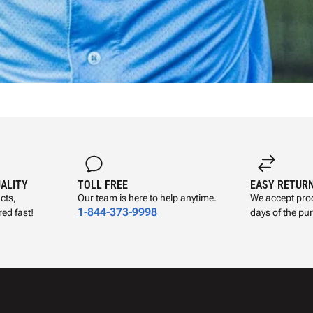
UALITY
TOLL FREE
EASY RETUR
cts,
Our team is here to help anytime.
We accept prod
1-844-373-9998
ed fast!
days of the pu