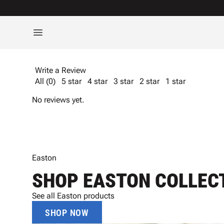
Write a Review
All (0)
5 star
4 star
3 star
2 star
1 star
No reviews yet.
Easton
SHOP EASTON COLLEC
See all Easton products
SHOP NOW