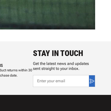
STAY IN TOUCH
Get the latest news and updates
NS
sent straight to your inbox.
uct returns within 30
rchase date.