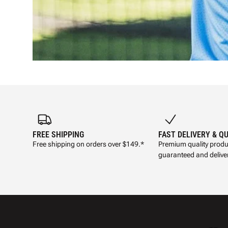
FREE SHIPPING
FAST DELIVERY & Q
Free shipping on orders over $149.*
Premium quality produ
guaranteed and deliver