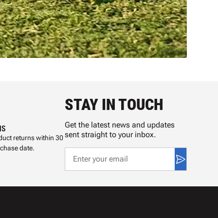
STAY IN TOUCH
Get the latest news and updates
NS
sent straight to your inbox.
uct returns within 30
rchase date.