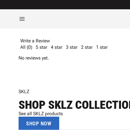
Write a Review
All (0)
5 star
4 star
3 star
2 star
1 star
No reviews yet.
SKLZ
SHOP SKLZ COLLECTIO
See all SKLZ products
SHOP NOW