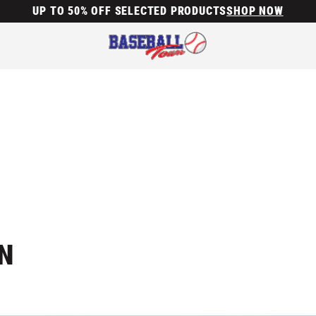
UP TO 50% OFF SELECTED PRODUCTS
SHOP NOW
N