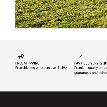
FREE SHIPPING
FAST DELIVERY & Q
Free shipping on orders over $149.*
Premium quality produ
guaranteed and deliver