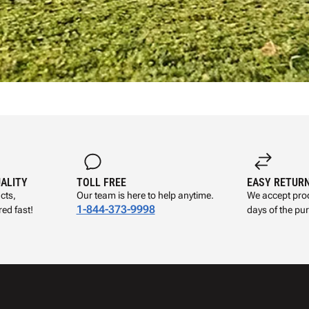
UALITY
TOLL FREE
EASY RETUR
cts,
Our team is here to help anytime.
We accept prod
1-844-373-9998
ed fast!
days of the pu