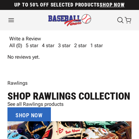
UP TO 50% OFF SELECTED PRODUCTS
SHOP NOW
Write a Review
All (0)
5 star
4 star
3 star
2 star
1 star
No reviews yet.
Rawlings
SHOP RAWLINGS COLLECTION
See all Rawlings products
SHOP NOW