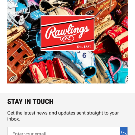
STAY IN TOUCH
Get the latest news and updates sent straight to your
inbox.