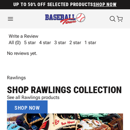
UP TO 50% OFF SELECTED PRODUCTS
SHOP NOW
Write a Review
All (0)
5 star
4 star
3 star
2 star
1 star
No reviews yet.
Rawlings
SHOP RAWLINGS COLLECTION
See all Rawlings products
SHOP NOW