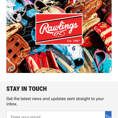
STAY IN TOUCH
Get the latest news and updates sent straight to your
inbox.