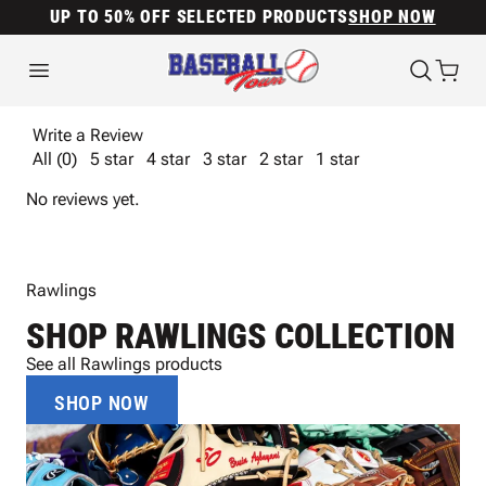
UP TO 50% OFF SELECTED PRODUCTS
SHOP NOW
Write a Review
All (0)
5 star
4 star
3 star
2 star
1 star
No reviews yet.
Rawlings
SHOP RAWLINGS COLLECTION
See all Rawlings products
SHOP NOW