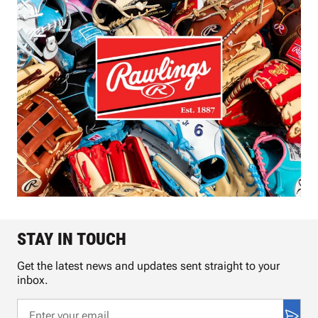
STAY IN TOUCH
Get the latest news and updates sent straight to your
inbox.